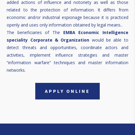
added actions of influence and notoriety as well as those
related to the protection of information. It differs from
economic and/or industrial espionage because it is practiced
openly and uses only information obtained by legal means..
The beneficiaries of The
EMBA Economic Intelligence
speciality Corporate & Organization
would be able to
detect threats and opportunities, coordinate actors and
activities, implement influence strategies and master
“information warfare” techniques and master information
networks.
APPLY ONLINE