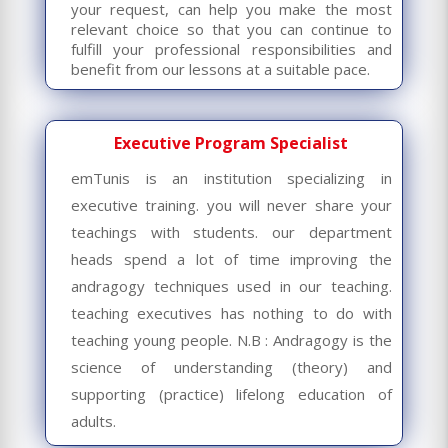
your request, can help you make the most
relevant choice so that you can continue to
fulfill your professional responsibilities and
benefit from our lessons at a suitable pace.
Executive Program Specialist
emTunis is an institution specializing in
executive training. you will never share your
teachings with students. our department
heads spend a lot of time improving the
andragogy techniques used in our teaching.
teaching executives has nothing to do with
teaching young people. N.B : Andragogy
is the
science of understanding (theory) and
supporting (practice) lifelong education of
adults.