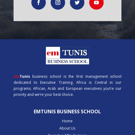
em
Tunis
business school is the first management school
dedicated to Executive Training. Africa is Central in our
programs. African, Arab and European executives you’re our
priority and we’re your best choice.
EMTUNIS BUSINESS SCHOOL
Home
About Us