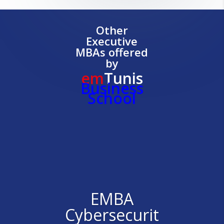
Other
Executive
MBAs offered
by
em
Tunis
Business
School
EMBA
Cybersecurit