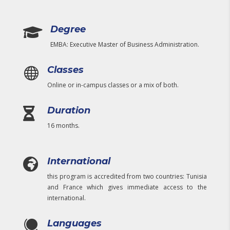
Degree

EMBA: Executive Master of Business Administration.
Classes

Online or in-campus classes or a mix of both.
Duration

16 months.
International

this program is accredited from two countries: Tunisia
and France which gives immediate access to the
international.
Languages
