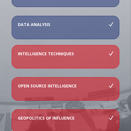
DATA ANALYSIS
INTELLIGENCE TECHNIQUES
OPEN SOURCE INTELLIGENCE
GEOPOLITICS OF INFLUENCE