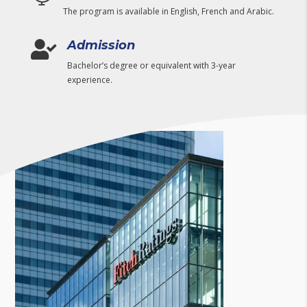
The program is available in English, French and Arabic.
Admission

Bachelor’s degree or equivalent with 3-year
experience.