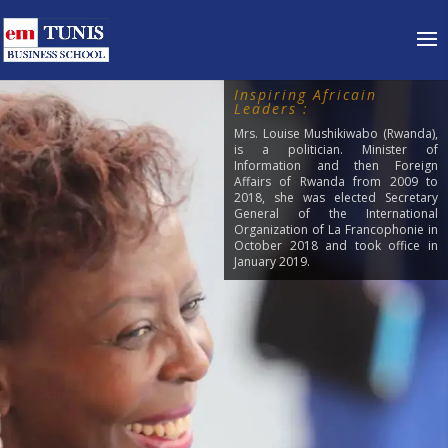
Inspiring Africain
Leaders :
Mrs. Louise Mushikiwabo (Rwanda),
is a politician. Minister of
Information and then Foreign
Affairs of Rwanda from 2009 to
2018, she was elected Secretary
General of the International
Organization of La Francophonie in
October 2018 and took office in
January 2019.