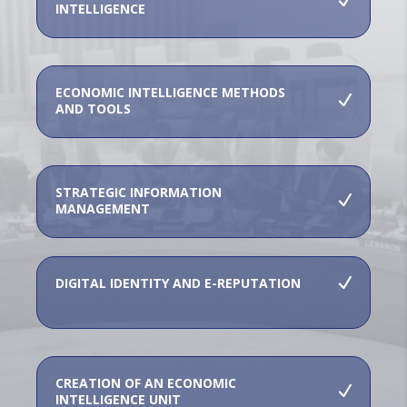
INTELLIGENCE
ECONOMIC INTELLIGENCE METHODS
AND TOOLS
STRATEGIC INFORMATION
MANAGEMENT
DIGITAL IDENTITY AND E-REPUTATION
CREATION OF AN ECONOMIC
INTELLIGENCE UNIT