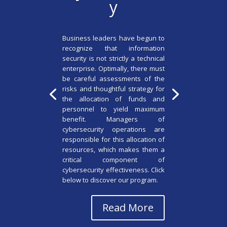
y
by
admin6404
|
July 1, 2022
|
EMBA
| 0 Comments
Business leaders have begun to
recognize that information
security is not strictly a technical
enterprise. Optimally, there must
be careful assessments of the
risks and thoughtful strategy for
the allocation of funds and
personnel to yield maximum
benefit. Managers of
cybersecurity operations are
responsible for this allocation of
resources, which makes them a
critical component of
cybersecurity effectiveness. Click
below to discover our program.
Read More