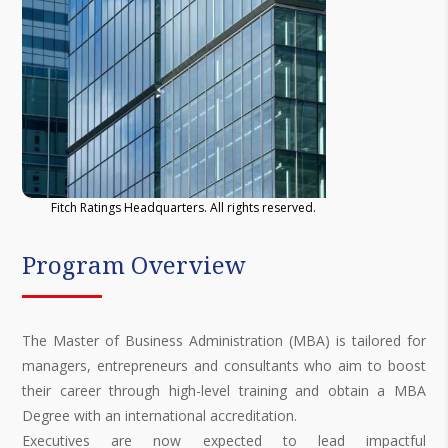
Fitch Ratings Headquarters. All rights reserved.
Program Overview
The Master of Business Administration (MBA) is tailored for
managers, entrepreneurs and consultants who aim to boost
their career through high-level training and obtain a MBA
Degree with an international accreditation.
Executives are now expected to lead impactful