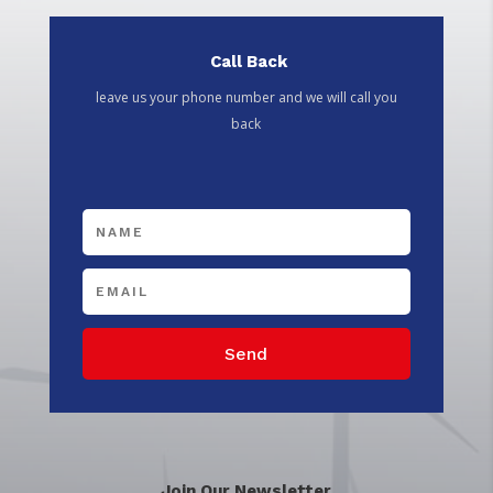
Call Back
leave us your phone number and we will call you
back
Send
Join Our Newsletter