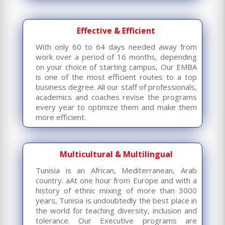
Effective & Efficient
With only 60 to 64 days needed away from
work over a period of 16 months, depending
on your choice of starting campus, Our EMBA
is one of the most efficient routes to a top
business degree. All our staff of professionals,
academics and coaches revise the programs
every year to optimize them and make them
more efficient.
Multicultural & Multilingual
Tunisia is an African, Mediterranean, Arab
country. aAt one hour from Europe and with a
history of ethnic mixing of more than 3000
years, Tunisia is undoubtedly the best place in
the world for teaching diversity, inclusion and
tolerance. Our Executive programs are