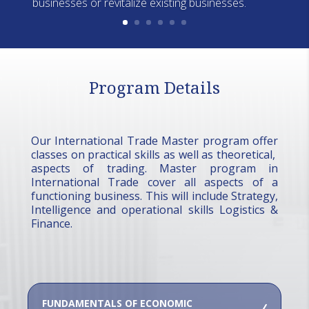
businesses or revitalize existing businesses.
Program Details
Our International Trade Master program offer
classes on practical skills as well as theoretical,
aspects of trading. Master program in
International Trade cover all aspects of a
functioning business. This will include Strategy,
Intelligence and operational skills Logistics &
Finance.
FUNDAMENTALS OF ECONOMIC