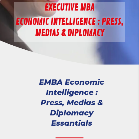
EXECUTIVE MBA
ECONOMIC INTELLIGENCE : PRESS,
MEDIAS & DIPLOMACY
EMBA Economic
Intelligence :
Press, Medias &
Diplomacy
Essantials