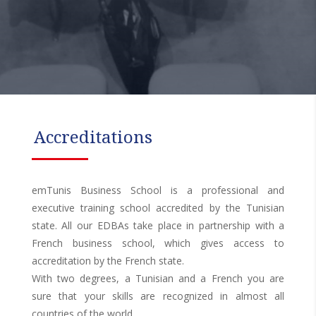
Accreditations
emTunis Business School is a professional and
executive training school accredited by the Tunisian
state. All our EDBAs take place in partnership with a
French business school, which gives access to
accreditation by the French state.
With two degrees, a Tunisian and a French you are
sure that your skills are recognized in almost all
countries of the world.