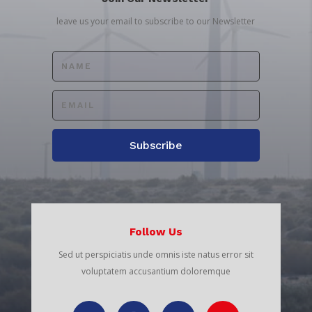
leave us your email to subscribe to our Newsletter
Subscribe
Follow Us
Sed ut perspiciatis unde omnis iste natus error sit
voluptatem accusantium doloremque