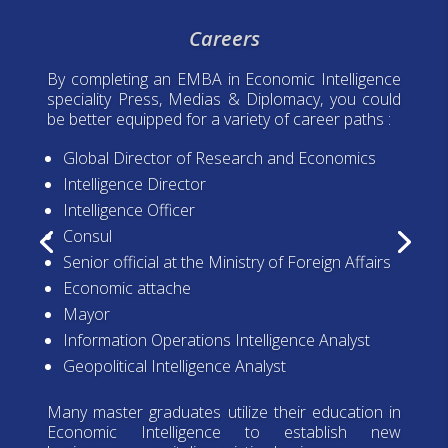
Careers
By completing an EMBA in Economic Intelligence
speciality Press, Medias & Diplomacy, you could
be better equipped for a variety of career paths :
Global Director of Research and Economics
Intelligence Director
Intelligence Officer
Consul
Senior official at the Ministry of Foreign Affairs
Economic attache
Mayor
Information Operations Intelligence Analyst
Geopolitical Intelligence Analyst
Many master graduates utilize their education in
Economic Intelligence to establish new