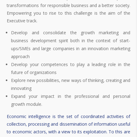
transformations for responsible business and a better society.
Empowering you to rise to this challenge is the aim of the
Executive track.
Develop and consolidate the growth marketing and
business development spirit both in the context of start-
ups/SMEs and large companies in an innovation marketing
approach
Develop your competences to play a leading role in the
future of organizations
Explore new possibilities, new ways of thinking, creating and
innovating
Expand your impact in the professional and personal
growth module.
Economic intelligence is the set of coordinated activities of
collection, processing and dissemination of information useful
to economic actors, with a view to its exploitation. To this are