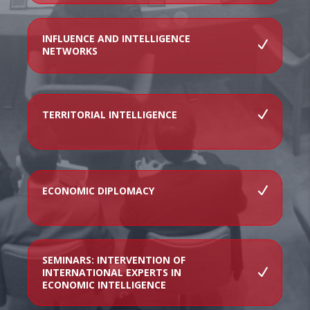
INFLUENCE AND INTELLIGENCE
NETWORKS
TERRITORIAL INTELLIGENCE
ECONOMIC DIPLOMACY
SEMINARS: INTERVENTION OF
INTERNATIONAL EXPERTS IN
ECONOMIC INTELLIGENCE