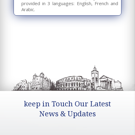
provided in 3 languages: English, French and
Arabic.
keep in Touch Our Latest
News & Updates