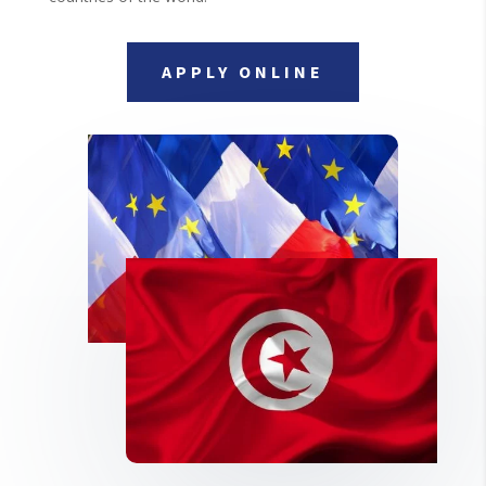
APPLY ONLINE