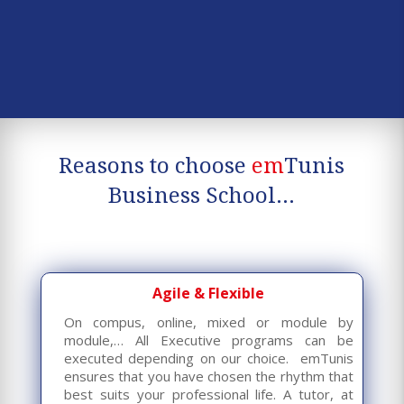
Reasons to choose
em
Tunis
Business School…
Agile & Flexible
On compus, online, mixed or module by
module,… All Executive programs can be
executed depending on our choice. emTunis
ensures that you have chosen the rhythm that
best suits your professional life. A tutor, at