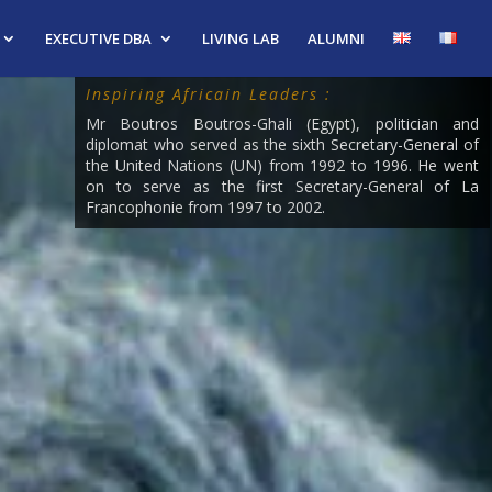
EXECUTIVE DBA
LIVING LAB
ALUMNI
Inspiring Africain Leaders :
Mr Boutros Boutros-Ghali (Egypt), politician and
diplomat who served as the sixth Secretary-General of
the United Nations (UN) from 1992 to 1996. He went
on to serve as the first Secretary-General of La
Francophonie from 1997 to 2002.