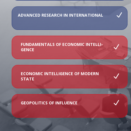
ADVANCED RESEARCH IN INTERNATIONAL
FUNDAMENTALS OF ECONOMIC INTELLI-
GENCE
ECONOMIC INTELLIGENCE OF MODERN
STATE
GEOPOLITICS OF INFLUENCE