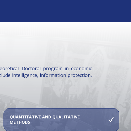
heoretical. Doctoral program in economic
clude intelligence, information protection,
QUANTITATIVE AND QUALITATIVE
METHODS