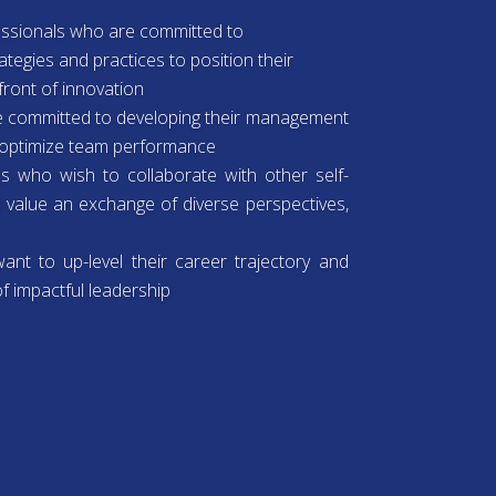
fessionals who are committed to
ategies and practices to position their
front of innovation
 committed to developing their management
o optimize team performance
ls who wish to collaborate with other self-
d value an exchange of diverse perspectives,
nt to up-level their career trajectory and
f impactful leadership