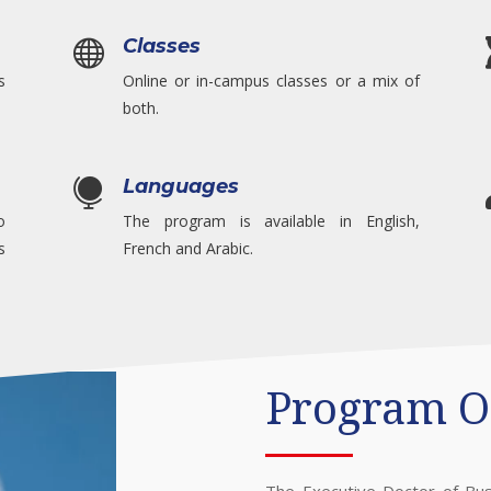
Classes

s
Online or in-campus classes or a mix of
both.
Languages

o
The program is available in English,
s
French and Arabic.
Program O