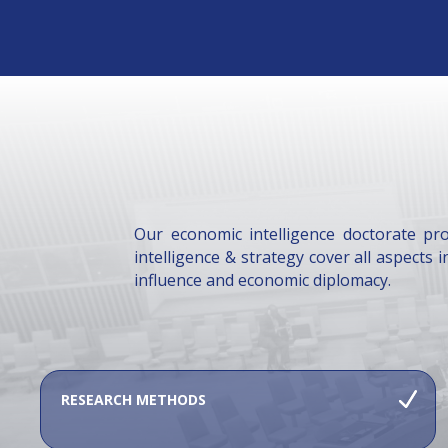
Our economic intelligence doctorate pro
intelligence & strategy cover all aspects 
influence and economic diplomacy.
RESEARCH METHODS