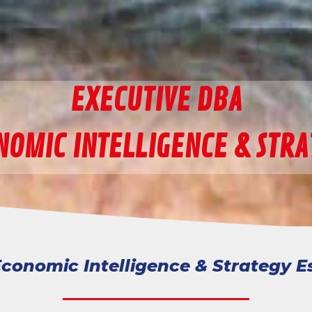
EXECUTIVE DBA
NOMIC INTELLIGENCE & STRA
conomic Intelligence & Strategy E