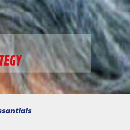
TEGY
ssantials