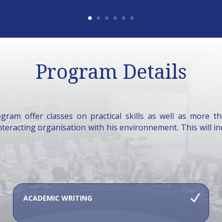
Program Details
gram offer classes on practical skills as well as more t
interacting organisation with his environnement. This will in
ACADEMIC WRITING