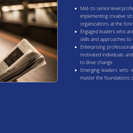
Mid- to senior-level pro
implementing creative str
organizations at the fore
Engaged leaders who are
skills and approaches t
Enterprising professiona
motivated individuals an
to drive change
Emerging leaders who wa
master the foundations o