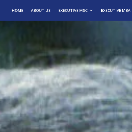
HOME
ABOUT US
EXECUTIVE MSC
EXECUTIVE MBA