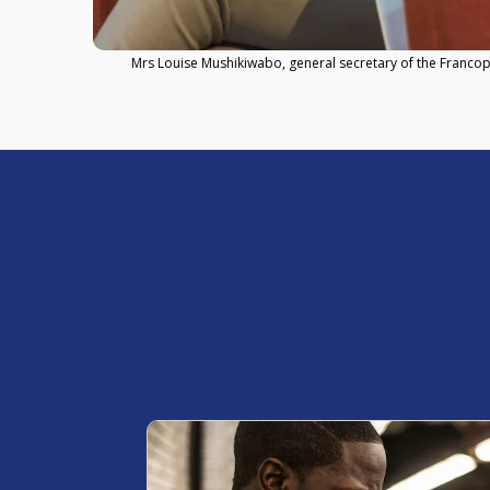
Mrs Louise Mushikiwabo, general secretary of the Franco