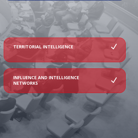
TERRITORIAL INTELLIGENCE
INFLUENCE AND INTELLIGENCE
NETWORKS