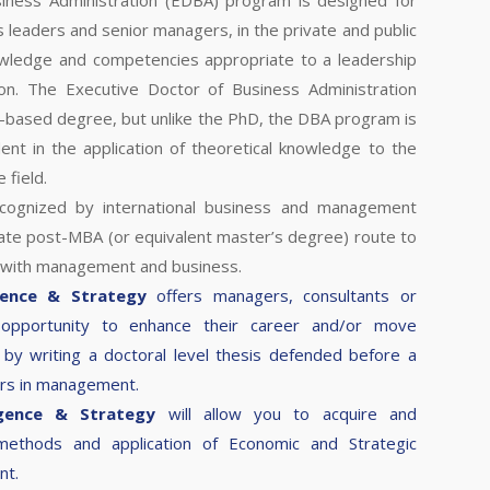
iness Administration (EDBA) program is designed for
s leaders and senior managers, in the private and public
owledge and competencies appropriate to a leadership
ion. The Executive Doctor of Business Administration
-based degree, but unlike the PhD, the DBA program is
nt in the application of theoretical knowledge to the
 field.
ecognized by international business and management
ate post-MBA (or equivalent master’s degree) route to
 with management and business.
gence & Strategy
offers managers, consultants or
 opportunity to enhance their career and/or move
by writing a doctoral level thesis defended before a
ers in management.
igence & Strategy
will allow you to acquire and
 methods and application of Economic and Strategic
nt.