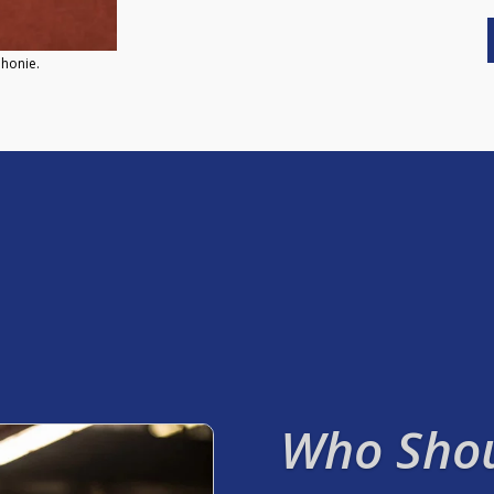
phonie.
Who Shou