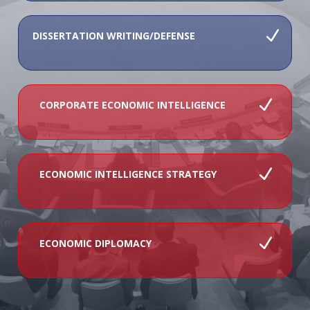
DISSERTATION WRITING/DEFENSE
CORPORATE ECONOMIC INTELLIGENCE
ECONOMIC INTELLIGENCE STRATEGY
ECONOMIC DIPLOMACY