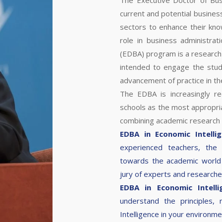
The Executive Doctor of Bus
current and potential busines
sectors to enhance their kn
role in business administrat
(EDBA) program is a research
intended to engage the stude
advancement of practice in the
The EDBA is increasingly r
schools as the most appropri
combining academic research
EDBA in Economic Intelli
experienced teachers, the
towards the academic world 
jury of experts and research
EDBA in Economic Intell
understand the principles,
Intelligence in your environme