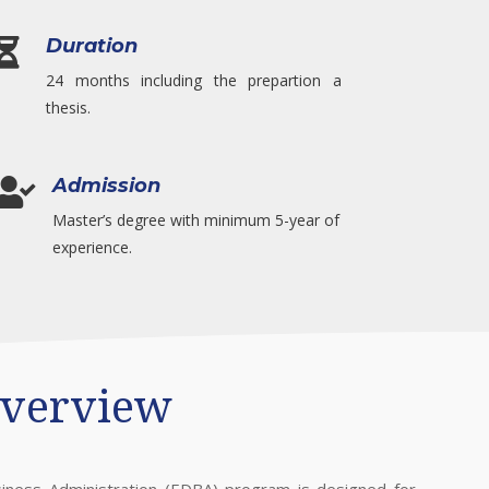
Duration

24 months including the prepartion a
thesis.
Admission

Master’s degree with minimum 5-year of
experience.
verview