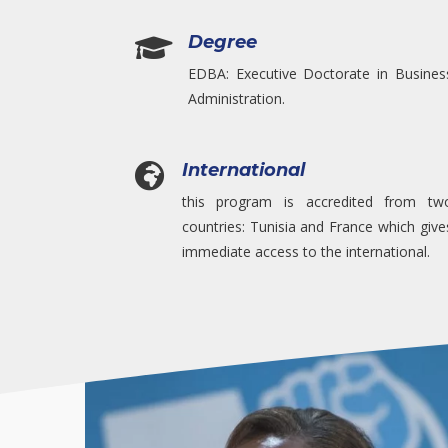
Degree

EDBA: Executive Doctorate in Busines
Administration.
International

this program is accredited from tw
countries: Tunisia and France which give
immediate access to the international.