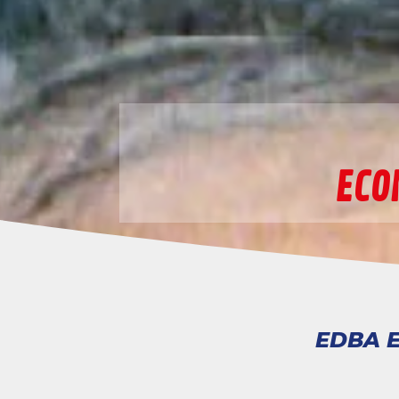
ECO
EDBA E