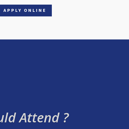
APPLY ONLINE
ld Attend ?