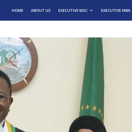
HOME
ABOUT US
EXECUTIVE MSC
EXECUTIVE MBA