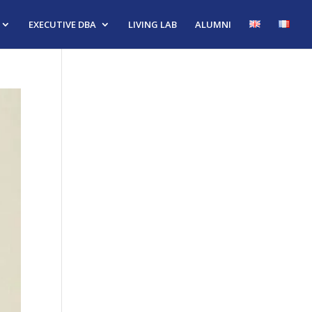
EXECUTIVE DBA
LIVING LAB
ALUMNI