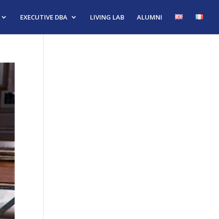
EXECUTIVE DBA
LIVING LAB
ALUMNI