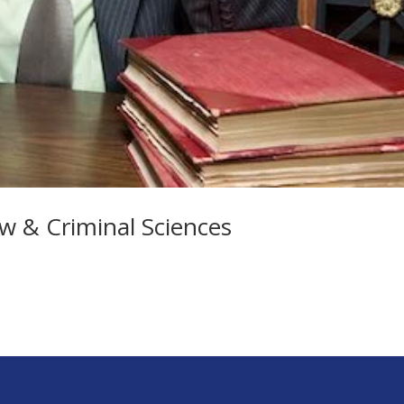
w & Criminal Sciences