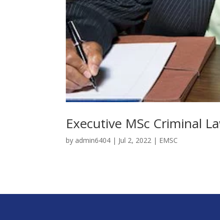
Executive MSc Criminal La
by
admin6404
|
Jul 2, 2022
|
EMSC