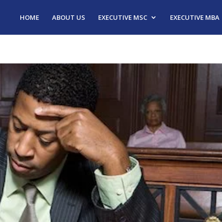
HOME
ABOUT US
EXECUTIVE MSC
EXECUTIVE MBA