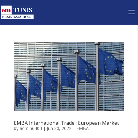
EMBA International Trade : European Market
by
admin6404
|
Jun 30, 2022
|
EMBA