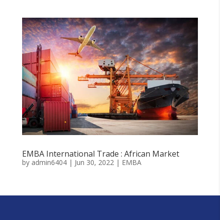
EMBA International Trade : African Market
by
admin6404
|
Jun 30, 2022
|
EMBA