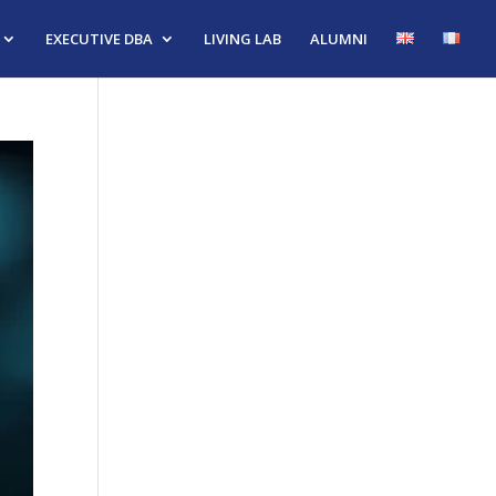
EXECUTIVE DBA
LIVING LAB
ALUMNI