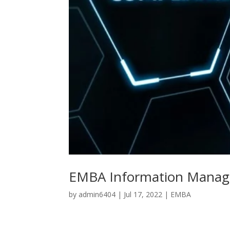
EMBA Information Manag
by
admin6404
|
Jul 17, 2022
|
EMBA