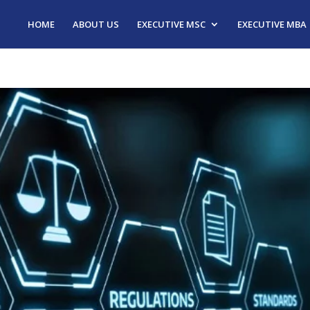
HOME
ABOUT US
EXECUTIVE MSC
EXECUTIVE MBA