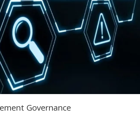
ement Governance