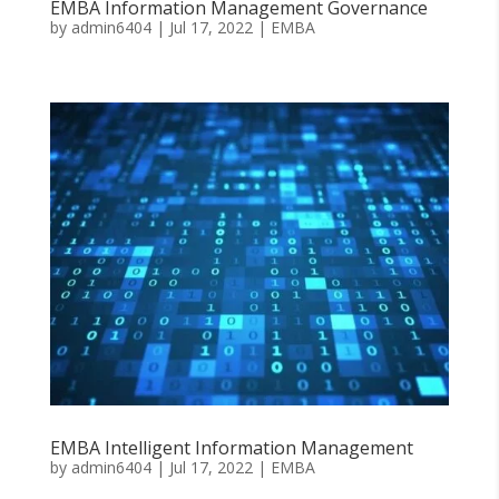
EMBA Information Management Governance
by
admin6404
|
Jul 17, 2022
|
EMBA
EMBA Intelligent Information Management
by
admin6404
|
Jul 17, 2022
|
EMBA