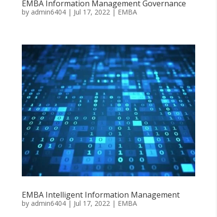
EMBA Information Management Governance
by
admin6404
|
Jul 17, 2022
|
EMBA
EMBA Intelligent Information Management
by
admin6404
|
Jul 17, 2022
|
EMBA