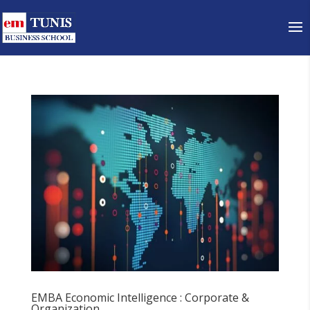
EMBA Economic Intelligence : Corporate &
Organization