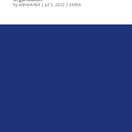
by
admin6404
|
Jul 5, 2022
|
EMBA