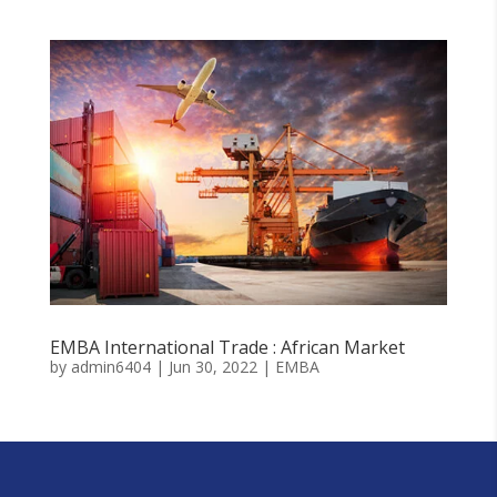
EMBA International Trade : African Market
by
admin6404
|
Jun 30, 2022
|
EMBA