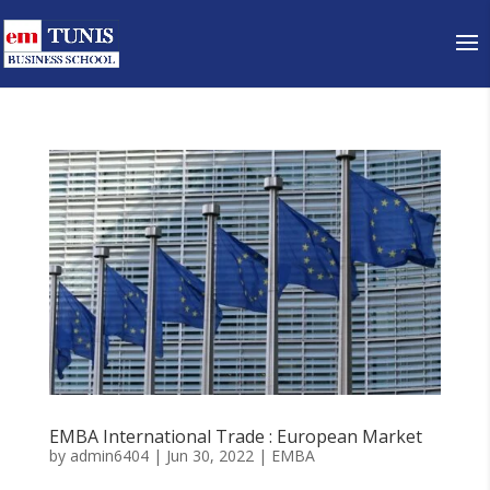
EMBA International Trade : European Market
by
admin6404
|
Jun 30, 2022
|
EMBA