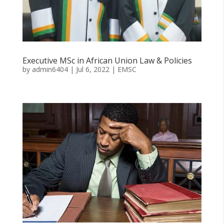
Executive MSc in African Union Law & Policies
by
admin6404
|
Jul 6, 2022
|
EMSC