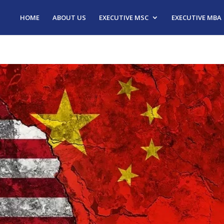
HOME
ABOUT US
EXECUTIVE MSC
EXECUTIVE MBA