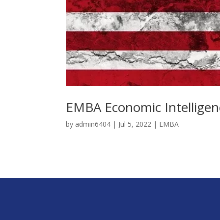
EMBA Economic Intelligen
by
admin6404
|
Jul 5, 2022
|
EMBA