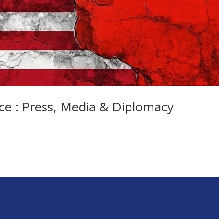
ce : Press, Media & Diplomacy