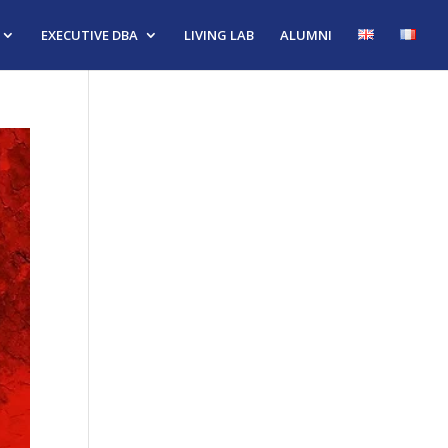
EXECUTIVE DBA
LIVING LAB
ALUMNI