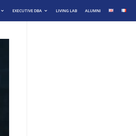
EXECUTIVE DBA
LIVING LAB
ALUMNI