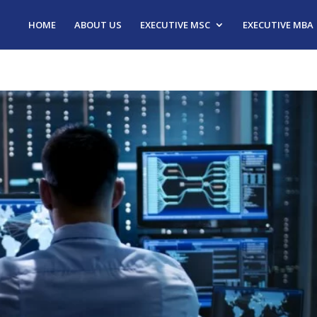
HOME
ABOUT US
EXECUTIVE MSC
EXECUTIVE MBA