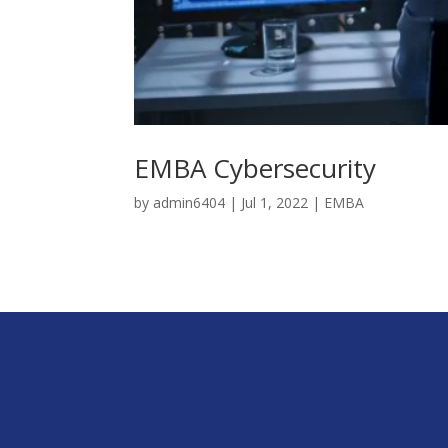
EMBA Cybersecurity
by
admin6404
|
Jul 1, 2022
|
EMBA