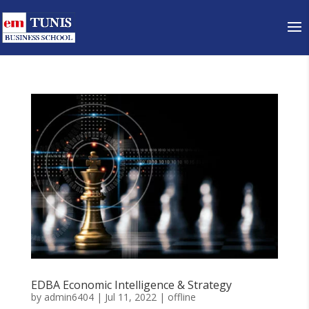
EDBA Economic Intelligence & Strategy
by
admin6404
|
Jul 11, 2022
|
offline