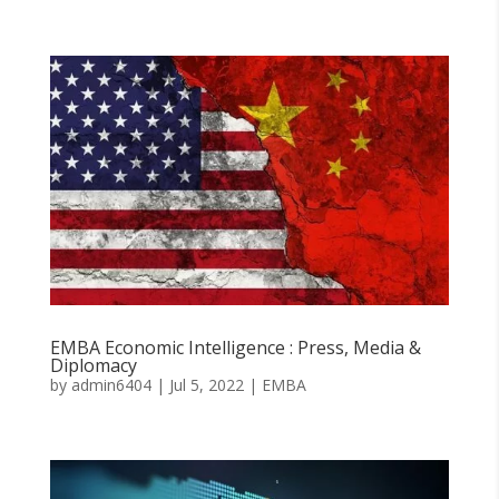
EMBA Economic Intelligence : Press, Media &
Diplomacy
by
admin6404
|
Jul 5, 2022
|
EMBA