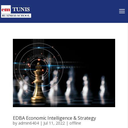
EDBA Economic Intelligence & Strategy
by
admin6404
|
Jul 11, 2022
|
offline