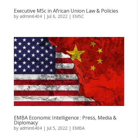
Executive MSc in African Union Law & Policies
by
admin6404
|
Jul 6, 2022
|
EMSC
EMBA Economic Intelligence : Press, Media &
Diplomacy
by
admin6404
|
Jul 5, 2022
|
EMBA