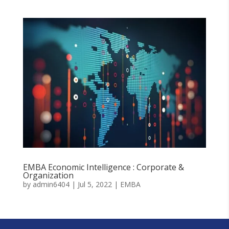
EMBA Economic Intelligence : Corporate &
Organization
by
admin6404
|
Jul 5, 2022
|
EMBA