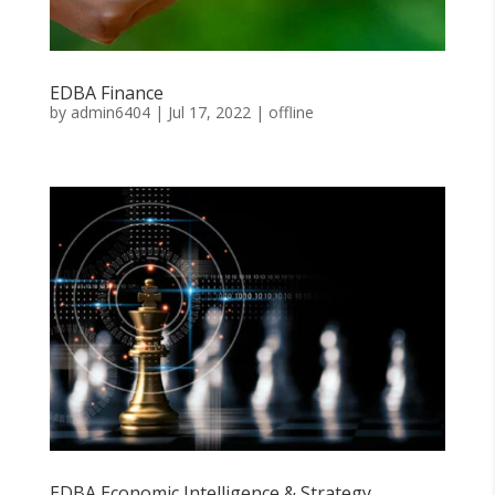
EDBA Finance
by
admin6404
|
Jul 17, 2022
|
offline
EDBA Economic Intelligence & Strategy