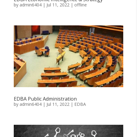
by
admin6404
|
Jul 11, 2022
|
offline
EDBA Public Administration
by
admin6404
|
Jul 11, 2022
|
EDBA